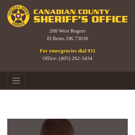
208 West Rogers
El Reno, OK 73036
For emergencies dial 911
Office: (405) 262-3434