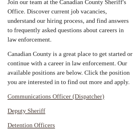
Join our team at the Canadian County Sheriff's
Office. Discover current job vacancies,
understand our hiring process, and find answers
to frequently asked questions about careers in
law enforcement.
Canadian County is a great place to get started or
continue with a career in law enforcement. Our
available positions are below. Click the position
you are interested in to find out more and apply.
Communications Officer (Dispatcher)
Deputy Sheriff
Detention Officers