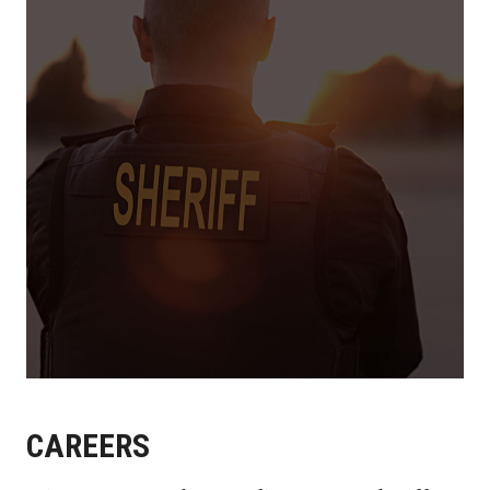
CAREERS