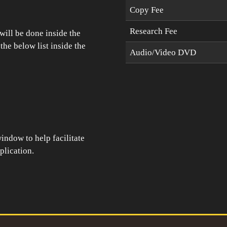
Copy Fee
Research Fee
will be done inside the
he below list inside the
Audio/Video DVD
indow to help facilitate
plication.