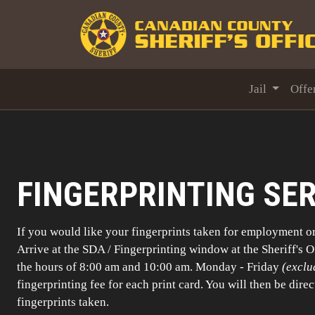
Jail
Offe
FINGERPRINTING SE
If you would like your fingerprints taken for employment o
Arrive at the SDA / Fingerprinting window at the Sheriff's 
the hours of 8:00 am and 10:00 am. Monday - Friday
(exclu
fingerprinting fee for each print card. You will then be direc
fingerprints taken.