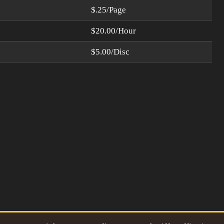
$.25/Page
$20.00/Hour
$5.00/Disc