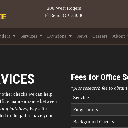
208 West Rogers
El Reno, OK 73036
nders
Services
Divisions
News
Careers
About
RVICES
Fees for Office S
*plus research fee to obtai
r other checks we can help.
Service
Office main entrance between
ding holidays)
Pay a $5
Fingerprints
ted to the jail to have your
Background Checks