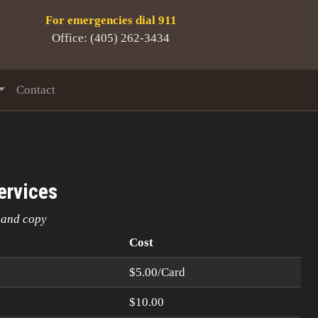
For emergencies dial 911
Office: (405) 262-3434
Contact
ervices
n and copy
Cost
$5.00/Card
$10.00