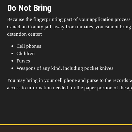
Do Not Bring
Because the fingerprinting part of your application process 
Canadian County jail, away from inmates, you cannot bring t
detention center:
Cell phones
Children
Purses
Weapons of any kind, including pocket knives
You may bring in your cell phone and purse to the records w
access to information needed for the paper portion of the ap