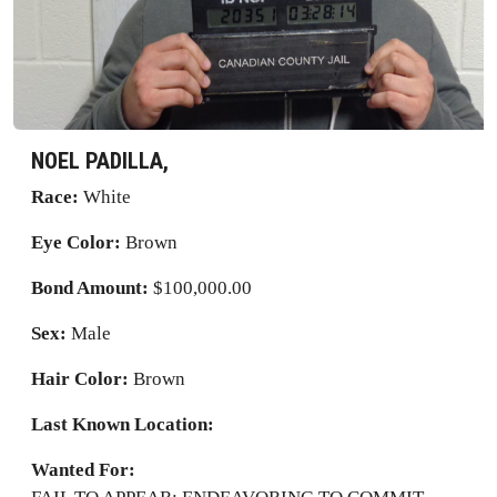
NOEL PADILLA,
Race:
White
Eye Color:
Brown
Bond Amount:
$100,000.00
Sex:
Male
Hair Color:
Brown
Last Known Location:
Wanted For: