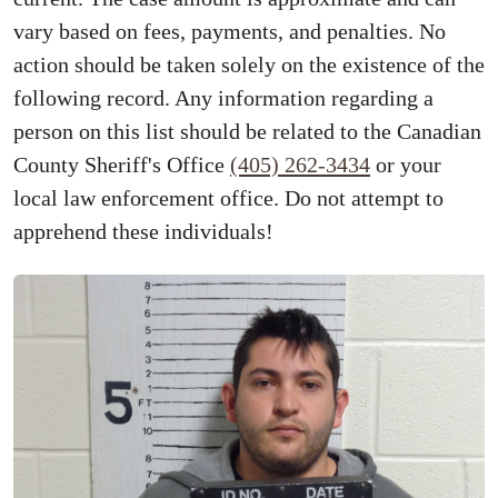
vary based on fees, payments, and penalties. No
action should be taken solely on the existence of the
following record. Any information regarding a
person on this list should be related to the Canadian
County Sheriff's Office
(405) 262-3434
or your
local law enforcement office. Do not attempt to
apprehend these individuals!