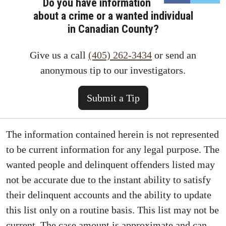
Do you have information
about a crime or a wanted individual
in Canadian County?
Give us a call
(405) 262-3434
or send an
anonymous tip to our investigators.
Submit a Tip
The information contained herein is not represented
to be current information for any legal purpose. The
wanted people and delinquent offenders listed may
not be accurate due to the instant ability to satisfy
their delinquent accounts and the ability to update
this list only on a routine basis. This list may not be
current. The case amount is approximate and can