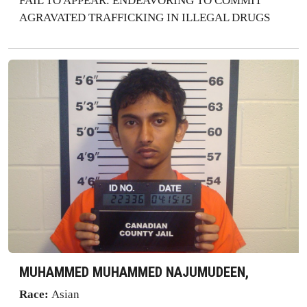
FAIL TO APPEAR: ENDEAVORING TO COMMIT
AGRAVATED TRAFFICKING IN ILLEGAL DRUGS
MUHAMMED MUHAMMED NAJUMUDEEN,
Race:
Asian