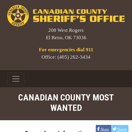
208 West Rogers
El Reno, OK 73036
For emergencies dial 911
Office: (405) 262-3434
CANADIAN COUNTY MOST
WANTED
Share
Tweet