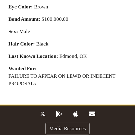
Eye Color:
Brown
Bond Amount:
$100,000.00
Sex:
Male
Hair Color:
Black
Last Known Location:
Edmond, OK
Wanted For:
FAILURE TO APPEAR ON LEWD OR INDECENT
PROPOSALs
Media Resources