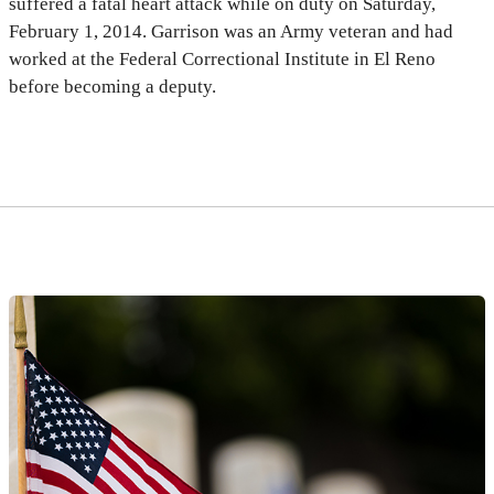
suffered a fatal heart attack while on duty on Saturday,
February 1, 2014. Garrison was an Army veteran and had
worked at the Federal Correctional Institute in El Reno
before becoming a deputy.