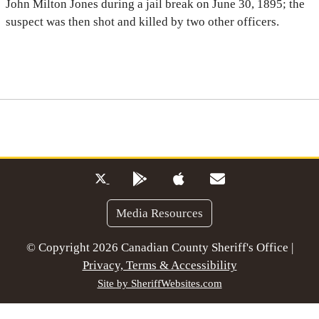
John Milton Jones during a jail break on June 30, 1895; the
suspect was then shot and killed by two other officers.
Media Resources
© Copyright 2026 Canadian County Sheriff's Office |
Privacy, Terms & Accessibility
Site by SheriffWebsites.com