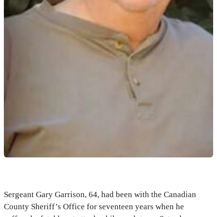
Sergeant Gary Garrison, 64, had been with the Canadian
County Sheriff’s Office for seventeen years when he