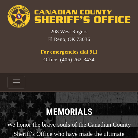
208 West Rogers
El Reno, OK 73036
For emergencies dial 911
Office: (405) 262-3434
MEMORIALS
We honor the brave souls of the Canadian County
Sheriff's Office who have made the ultimate