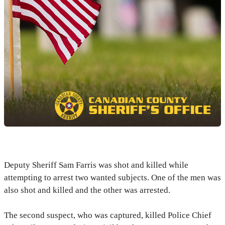
Deputy Sheriff Sam Farris was shot and killed while
attempting to arrest two wanted subjects. One of the men was
also shot and killed and the other was arrested.
The second suspect, who was captured, killed Police Chief