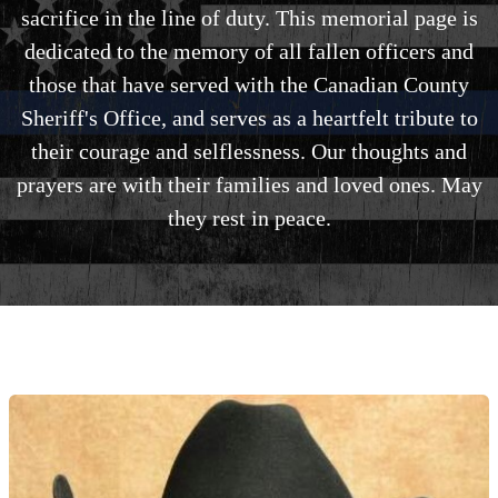
sacrifice in the line of duty. This memorial page is
dedicated to the memory of all fallen officers and
those that have served with the Canadian County
Sheriff's Office, and serves as a heartfelt tribute to
their courage and selflessness. Our thoughts and
prayers are with their families and loved ones. May
they rest in peace.