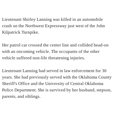
Lieutenant Shirley Lanning was killed in an automobile
crash on the Northwest Expressway just west of the John
Kilpatrick Turnpike.
Her patrol car crossed the center line and collided head-on
with an oncoming vehicle. The occupants of the other
vehicle suffered non-life threatening injuries.
Lieutenant Lanning had served in law enforcement for 30
years. She had previously served with the Oklahoma County
Sheriff's Office and the University of Central Oklahoma
Police Department. She is survived by her husband, stepson,
parents, and siblings.