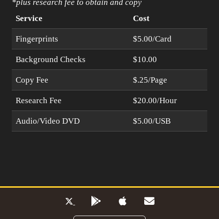
*plus research fee to obtain and copy
Service
Cost
Fingerprints
$5.00/Card
Background Checks
$10.00
Copy Fee
$.25/Page
Research Fee
$20.00/Hour
Audio/Video DVD
$5.00/USB