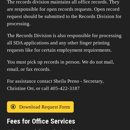
The records division maintains all office records. They
are responsible for open records requests. Open record
request should be submitted to the Records Division for
processing.
The Records Division is also responsible for processing
all SDA applications and any other finger printing
requests like for certain employment requirements.
You must pick up records in person. We do not mail,
email, or fax records.
For assistance contact Sheila Preno - Secretary,
Christine Orr, or call 405-422-3187
Download Request Form
Fees for Office Services