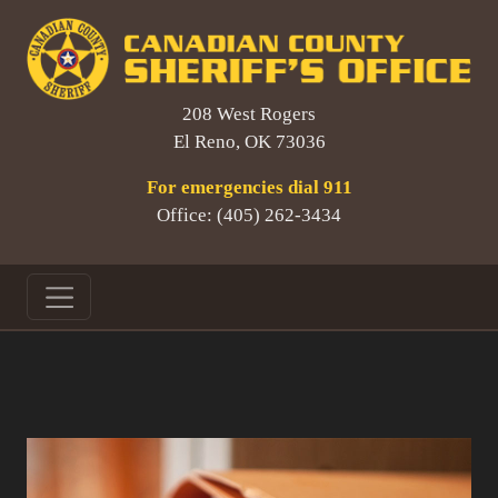
208 West Rogers
El Reno, OK 73036
For emergencies dial 911
Office: (405) 262-3434