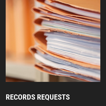
RECORDS REQUESTS