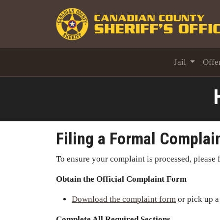
Jail
Offe
Filing a Formal Complai
To ensure your complaint is processed, please f
Obtain the Official Complaint Form
Download the complaint form
or pick up a
Complete All Required Sections