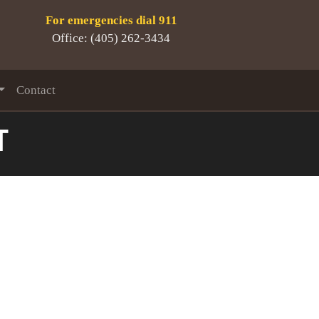
For emergencies dial 911
Office: (405) 262-3434
Contact
T