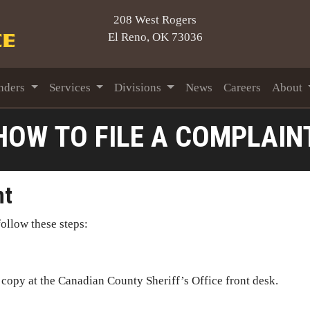
208 West Rogers
El Reno, OK 73036
nders
Services
Divisions
News
Careers
About
HOW TO FILE A COMPLAIN
nt
ollow these steps:
 copy at the Canadian County Sheriff’s Office front desk.