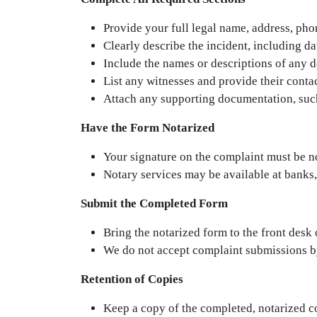
Provide your full legal name, address, ph
Clearly describe the incident, including dat
Include the names or descriptions of any d
List any witnesses and provide their contac
Attach any supporting documentation, such 
Have the Form Notarized
Your signature on the complaint must be n
Notary services may be available at banks,
Submit the Completed Form
Bring the notarized form to the front desk
We do not accept complaint submissions b
Retention of Copies
Keep a copy of the completed, notarized c