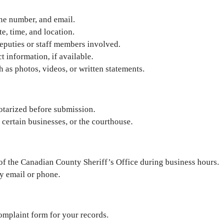
one number, and email.
e, time, and location.
eputies or staff members involved.
t information, if available.
as photos, videos, or written statements.
otarized before submission.
 certain businesses, or the courthouse.
 of the Canadian County Sheriff’s Office during business hours.
y email or phone.
omplaint form for your records.