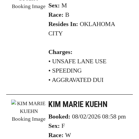
Sex:
M
Race:
B
Resides In:
OKLAHOMA
CITY
Charges:
•
UNSAFE LANE USE
• SPEEDING
• AGGRAVATED DUI
KIM MARIE KUEHN
Booked:
08/02/2026 08:58 pm
Sex:
F
Race:
W