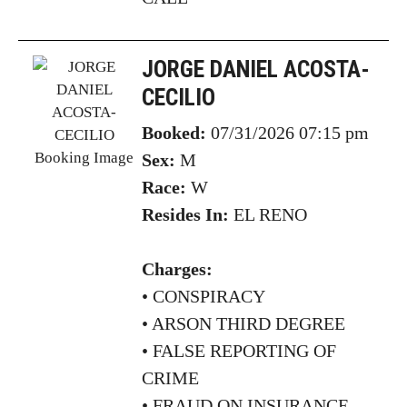
JORGE DANIEL ACOSTA-
CECILIO
Booked:
07/31/2026 07:15 pm
Sex:
M
Race:
W
Resides In:
EL RENO
Charges:
•
CONSPIRACY
• ARSON THIRD DEGREE
• FALSE REPORTING OF
CRIME
• FRAUD ON INSURANCE