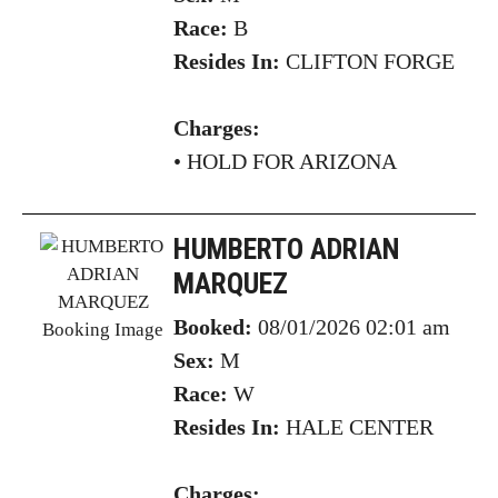
Race:
B
Resides In:
CLIFTON FORGE
Charges:
•
HOLD FOR ARIZONA
HUMBERTO ADRIAN
MARQUEZ
Booked:
08/01/2026 02:01 am
Sex:
M
Race:
W
Resides In:
HALE CENTER
Charges: