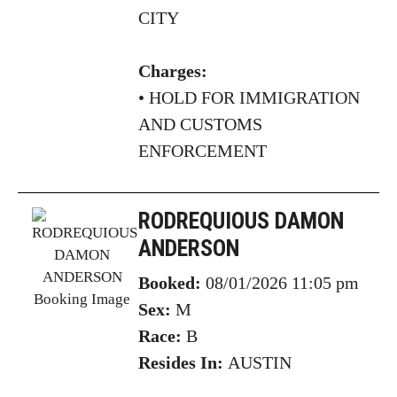
CITY
Charges:
•
HOLD FOR IMMIGRATION
AND CUSTOMS
ENFORCEMENT
RODREQUIOUS DAMON
ANDERSON
Booked:
08/01/2026 11:05 pm
Sex:
M
Race:
B
Resides In:
AUSTIN