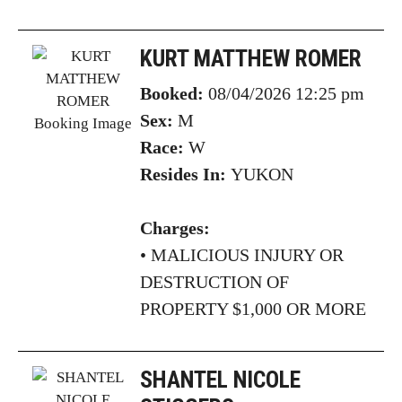
KURT MATTHEW ROMER
Booked:
08/04/2026 12:25 pm
Sex:
M
Race:
W
Resides In:
YUKON
Charges:
•
MALICIOUS INJURY OR
DESTRUCTION OF
PROPERTY $1,000 OR MORE
SHANTEL NICOLE