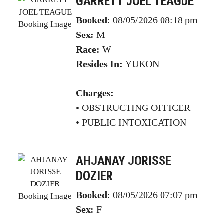
GARRETT JOEL TEAGUE
Booked:
08/05/2026 08:18 pm
Sex:
M
Race:
W
Resides In:
YUKON
Charges:
•
OBSTRUCTING OFFICER
• PUBLIC INTOXICATION
AHJANAY JORISSE
DOZIER
Booked:
08/05/2026 07:07 pm
Sex:
F