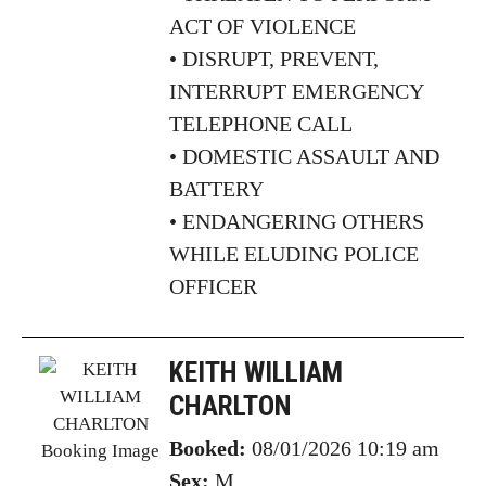
ACT OF VIOLENCE
• DISRUPT, PREVENT,
INTERRUPT EMERGENCY
TELEPHONE CALL
• DOMESTIC ASSAULT AND
BATTERY
• ENDANGERING OTHERS
WHILE ELUDING POLICE
OFFICER
KEITH WILLIAM
CHARLTON
Booked:
08/01/2026 10:19 am
Sex:
M