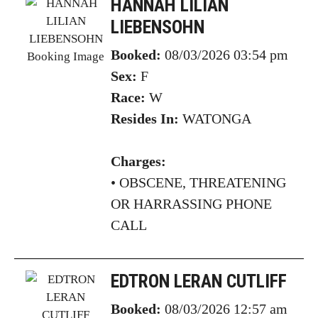
HANNAH LILIAN
LIEBENSOHN
Booked:
08/03/2026 03:54 pm
Sex:
F
Race:
W
Resides In:
WATONGA
Charges:
•
OBSCENE, THREATENING
OR HARRASSING PHONE
CALL
EDTRON LERAN CUTLIFF
Booked:
08/03/2026 12:57 am