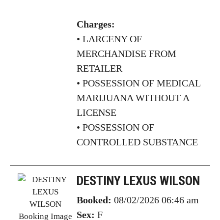
Charges:
•
LARCENY OF
MERCHANDISE FROM
RETAILER
• POSSESSION OF MEDICAL
MARIJUANA WITHOUT A
LICENSE
• POSSESSION OF
CONTROLLED SUBSTANCE
DESTINY LEXUS WILSON
Booked:
08/02/2026 06:46 am
Sex:
F