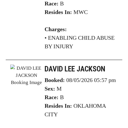
Race:
B
Resides In:
MWC
Charges:
•
ENABLING CHILD ABUSE
BY INJURY
DAVID LEE JACKSON
Booked:
08/05/2026 05:57 pm
Sex:
M
Race:
B
Resides In:
OKLAHOMA
CITY