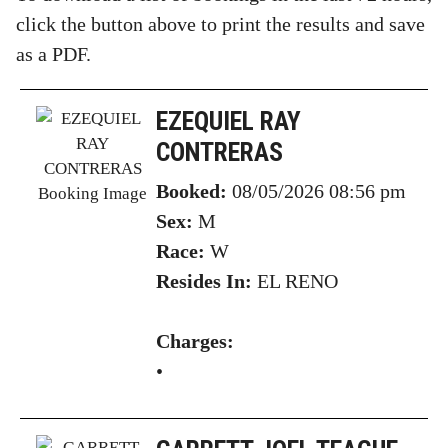
click the button above to print the results and save
as a PDF.
EZEQUIEL RAY
CONTRERAS
Booked:
08/05/2026 08:56 pm
Sex:
M
Race:
W
Resides In:
EL RENO
Charges:
•