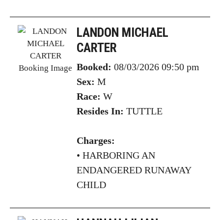
LANDON MICHAEL
CARTER
Booked:
08/03/2026 09:50 pm
Sex:
M
Race:
W
Resides In:
TUTTLE
Charges:
•
HARBORING AN
ENDANGERED RUNAWAY
CHILD