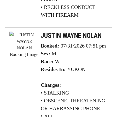
• RECKLESS CONDUCT
WITH FIREARM
JUSTIN WAYNE NOLAN
Booked:
07/31/2026 07:51 pm
Sex:
M
Race:
W
Resides In:
YUKON
Charges:
•
STALKING
• OBSCENE, THREATENING
OR HARRASSING PHONE
CALL