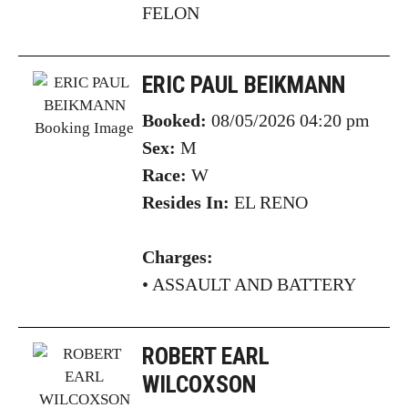
FELON
ERIC PAUL BEIKMANN
Booked:
08/05/2026 04:20 pm
Sex:
M
Race:
W
Resides In:
EL RENO
Charges:
•
ASSAULT AND BATTERY
ROBERT EARL
WILCOXSON