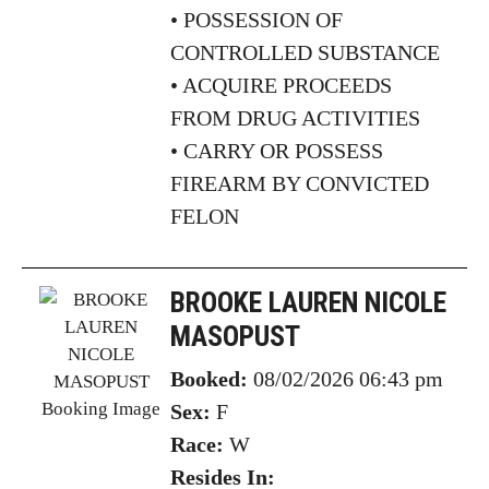
•
POSSESSION OF
CONTROLLED SUBSTANCE
• ACQUIRE PROCEEDS
FROM DRUG ACTIVITIES
• CARRY OR POSSESS
FIREARM BY CONVICTED
FELON
BROOKE LAUREN NICOLE
MASOPUST
Booked:
08/02/2026 06:43 pm
Sex:
F
Race:
W
Resides In: