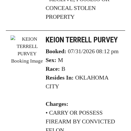
CONCEAL STOLEN
PROPERTY
KEION TERRELL PURVEY
Booked:
07/31/2026 08:12 pm
Sex:
M
Race:
B
Resides In:
OKLAHOMA
CITY
Charges:
•
CARRY OR POSSESS
FIREARM BY CONVICTED
FELON