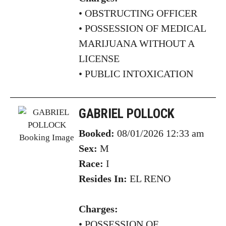
•
OBSTRUCTING OFFICER
• POSSESSION OF MEDICAL
MARIJUANA WITHOUT A
LICENSE
• PUBLIC INTOXICATION
GABRIEL POLLOCK
Booked:
08/01/2026 12:33 am
Sex:
M
Race:
I
Resides In:
EL RENO
Charges:
•
POSSESSION OF