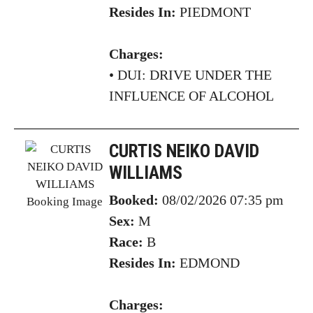
Resides In:
PIEDMONT
Charges:
•
DUI: DRIVE UNDER THE
INFLUENCE OF ALCOHOL
CURTIS NEIKO DAVID
WILLIAMS
Booked:
08/02/2026 07:35 pm
Sex:
M
Race:
B
Resides In:
EDMOND
Charges: