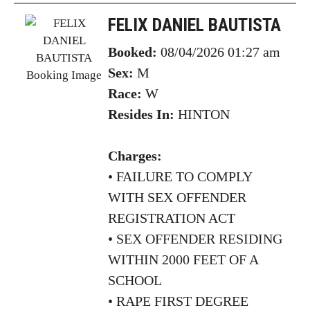
FELIX DANIEL BAUTISTA
Booked:
08/04/2026 01:27 am
Sex:
M
Race:
W
Resides In:
HINTON
Charges:
•
FAILURE TO COMPLY
WITH SEX OFFENDER
REGISTRATION ACT
• SEX OFFENDER RESIDING
WITHIN 2000 FEET OF A
SCHOOL
• RAPE FIRST DEGREE