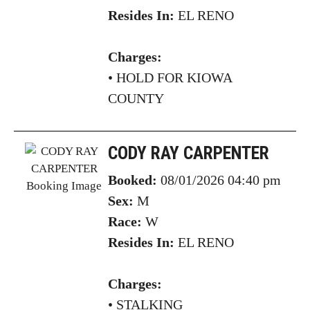
Resides In:
EL RENO
Charges:
•
HOLD FOR KIOWA
COUNTY
CODY RAY CARPENTER
Booked:
08/01/2026 04:40 pm
Sex:
M
Race:
W
Resides In:
EL RENO
Charges:
•
STALKING