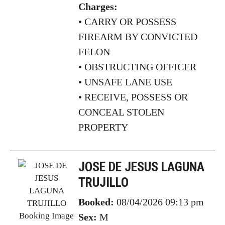
Charges:
•
CARRY OR POSSESS
FIREARM BY CONVICTED
FELON
• OBSTRUCTING OFFICER
• UNSAFE LANE USE
• RECEIVE, POSSESS OR
CONCEAL STOLEN
PROPERTY
JOSE DE JESUS LAGUNA
TRUJILLO
Booked:
08/04/2026 09:13 pm
Sex:
M