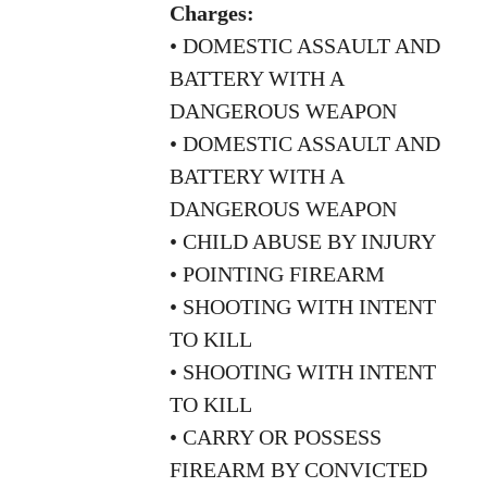
Charges:
•
DOMESTIC ASSAULT AND
BATTERY WITH A
DANGEROUS WEAPON
• DOMESTIC ASSAULT AND
BATTERY WITH A
DANGEROUS WEAPON
• CHILD ABUSE BY INJURY
• POINTING FIREARM
• SHOOTING WITH INTENT
TO KILL
• SHOOTING WITH INTENT
TO KILL
• CARRY OR POSSESS
FIREARM BY CONVICTED