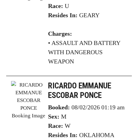
Race:
U
Resides In:
GEARY
Charges:
•
ASSAULT AND BATTERY
WITH DANGEROUS
WEAPON
RICARDO EMMANUE
ESCOBAR PONCE
Booked:
08/02/2026 01:19 am
Sex:
M
Race:
W
Resides In:
OKLAHOMA