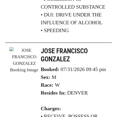
CONTROLLED SUBSTANCE
• DUI: DRIVE UNDER THE
INFLUENCE OF ALCOHOL
• SPEEDING
JOSE FRANCISCO
GONZALEZ
Booked:
07/31/2026 09:45 pm
Sex:
M
Race:
W
Resides In:
DENVER
Charges:
•
RECEIVE, POSSESS OR