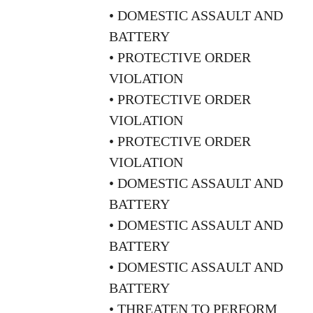
• DOMESTIC ASSAULT AND
BATTERY
• PROTECTIVE ORDER
VIOLATION
• PROTECTIVE ORDER
VIOLATION
• PROTECTIVE ORDER
VIOLATION
• DOMESTIC ASSAULT AND
BATTERY
• DOMESTIC ASSAULT AND
BATTERY
• DOMESTIC ASSAULT AND
BATTERY
• THREATEN TO PERFORM