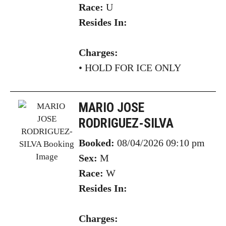
Race:
U
Resides In:
Charges:
•
HOLD FOR ICE ONLY
MARIO JOSE
RODRIGUEZ-SILVA
Booked:
08/04/2026 09:10 pm
Sex:
M
Race:
W
Resides In:
Charges: