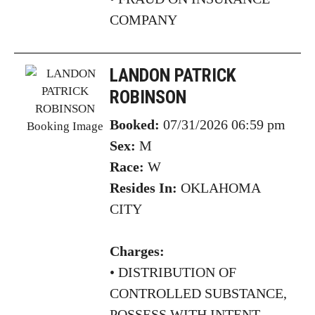
COMPANY
LANDON PATRICK
ROBINSON
Booked:
07/31/2026 06:59 pm
Sex:
M
Race:
W
Resides In:
OKLAHOMA
CITY
Charges:
•
DISTRIBUTION OF
CONTROLLED SUBSTANCE,
POSSESS WITH INTENT