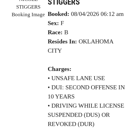
STIGGERS
Booked:
08/04/2026 06:12 am
Sex:
F
Race:
B
Resides In:
OKLAHOMA
CITY
Charges:
•
UNSAFE LANE USE
• DUI: SECOND OFFENSE IN
10 YEARS
• DRIVING WHILE LICENSE
SUSPENDED (DUS) OR
REVOKED (DUR)