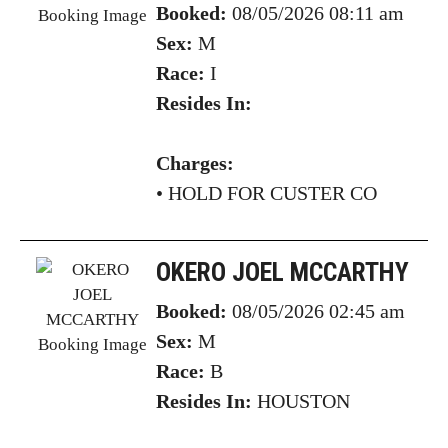
Booked:
08/05/2026 08:11 am
Sex:
M
Race:
I
Resides In:
Charges:
•
HOLD FOR CUSTER CO
OKERO JOEL MCCARTHY
Booked:
08/05/2026 02:45 am
Sex:
M
Race:
B
Resides In:
HOUSTON