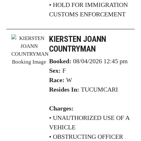
•
HOLD FOR IMMIGRATION
CUSTOMS ENFORCEMENT
KIERSTEN JOANN
COUNTRYMAN
Booked:
08/04/2026 12:45 pm
Sex:
F
Race:
W
Resides In:
TUCUMCARI
Charges:
•
UNAUTHORIZED USE OF A
VEHICLE
• OBSTRUCTING OFFICER