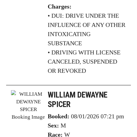
Charges:
•
DUI: DRIVE UNDER THE
INFLUENCE OF ANY OTHER
INTOXICATING
SUBSTANCE
• DRIVING WITH LICENSE
CANCELED, SUSPENDED
OR REVOKED
WILLIAM DEWAYNE
SPICER
Booked:
08/01/2026 07:21 pm
Sex:
M
Race:
W