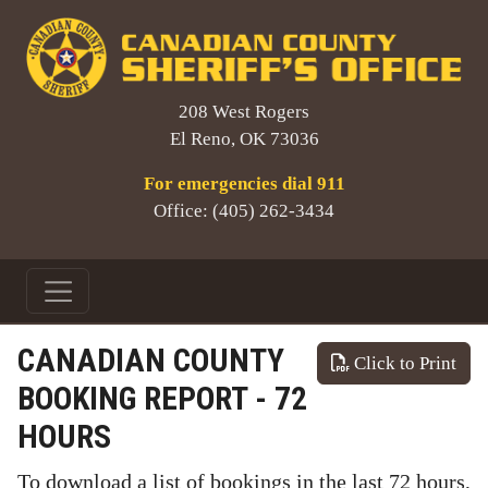
208 West Rogers
El Reno, OK 73036
For emergencies dial 911
Office: (405) 262-3434
CANADIAN COUNTY
Click to Print
BOOKING REPORT - 72
HOURS
To download a list of bookings in the last 72 hours,