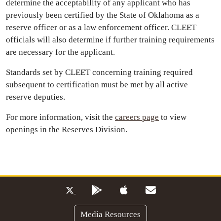
determine the acceptability of any applicant who has
previously been certified by the State of Oklahoma as a
reserve officer or as a law enforcement officer. CLEET
officials will also determine if further training requirements
are necessary for the applicant.
Standards set by CLEET concerning training required
subsequent to certification must be met by all active
reserve deputies.
For more information, visit the
careers page
to view
openings in the Reserves Division.
Media Resources