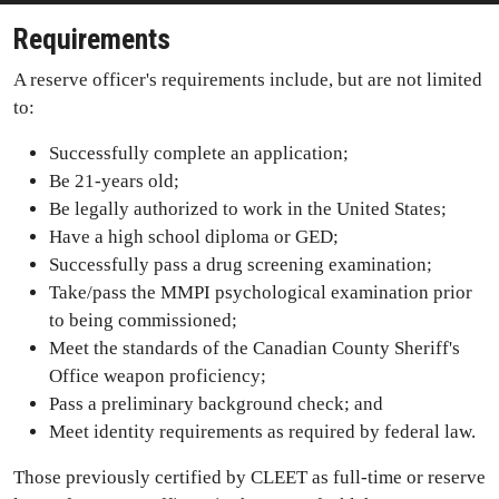
Requirements
A reserve officer's requirements include, but are not limited
to:
Successfully complete an application;
Be 21-years old;
Be legally authorized to work in the United States;
Have a high school diploma or GED;
Successfully pass a drug screening examination;
Take/pass the MMPI psychological examination prior
to being commissioned;
Meet the standards of the Canadian County Sheriff's
Office weapon proficiency;
Pass a preliminary background check; and
Meet identity requirements as required by federal law.
Those previously certified by CLEET as full-time or reserve