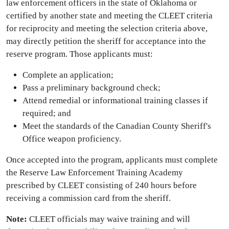
law enforcement officers in the state of Oklahoma or
certified by another state and meeting the CLEET criteria
for reciprocity and meeting the selection criteria above,
may directly petition the sheriff for acceptance into the
reserve program. Those applicants must:
Complete an application;
Pass a preliminary background check;
Attend remedial or informational training classes if
required; and
Meet the standards of the Canadian County Sheriff's
Office weapon proficiency.
Once accepted into the program, applicants must complete
the Reserve Law Enforcement Training Academy
prescribed by CLEET consisting of 240 hours before
receiving a commission card from the sheriff.
Note:
CLEET officials may waive training and will