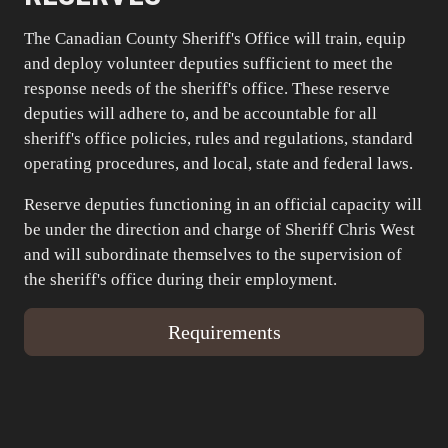
The Canadian County Sheriff's Office will train, equip
and deploy volunteer deputies sufficient to meet the
response needs of the sheriff's office. These reserve
deputies will adhere to, and be accountable for all
sheriff's office policies, rules and regulations, standard
operating procedures, and local, state and federal laws.
Reserve deputies functioning in an official capacity will
be under the direction and charge of Sheriff Chris West
and will subordinate themselves to the supervision of
the sheriff's office during their employment.
Requirements