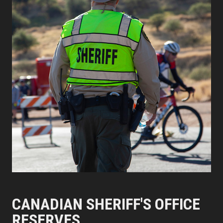
CANADIAN SHERIFF'S OFFICE
RESERVES