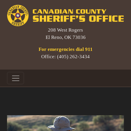
208 West Rogers
El Reno, OK 73036
For emergencies dial 911
Office: (405) 262-3434