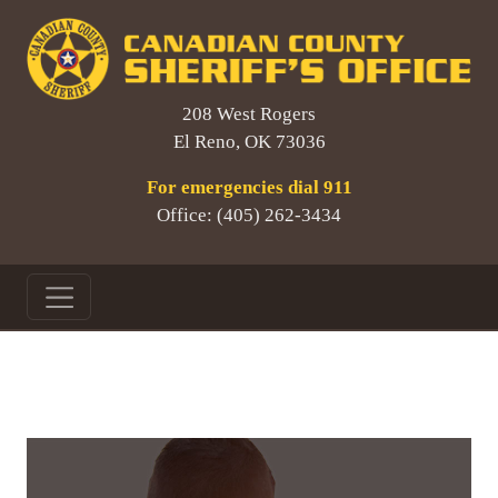
208 West Rogers
El Reno, OK 73036
For emergencies dial 911
Office: (405) 262-3434