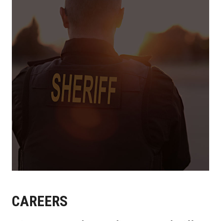
CAREERS