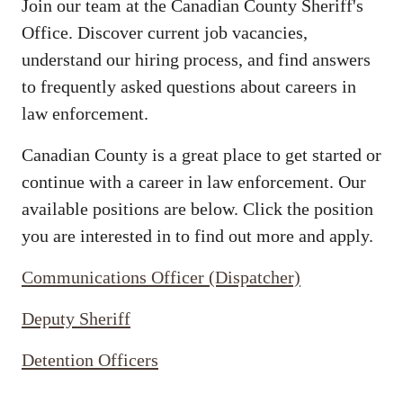
Join our team at the Canadian County Sheriff's
Office. Discover current job vacancies,
understand our hiring process, and find answers
to frequently asked questions about careers in
law enforcement.
Canadian County is a great place to get started or
continue with a career in law enforcement. Our
available positions are below. Click the position
you are interested in to find out more and apply.
Communications Officer (Dispatcher)
Deputy Sheriff
Detention Officers