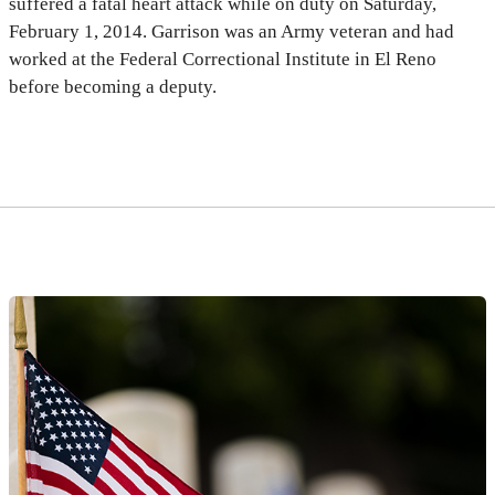
suffered a fatal heart attack while on duty on Saturday,
February 1, 2014. Garrison was an Army veteran and had
worked at the Federal Correctional Institute in El Reno
before becoming a deputy.