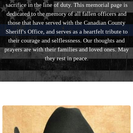
sacrifice in the line of duty. This memorial page is
dedicated to the memory of all fallen officers and
those that have served with the Canadian County
Sheriff's Office, and serves as a heartfelt tribute to
their courage and selflessness. Our thoughts and
prayers are with their families and loved ones. May
they rest in peace.