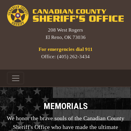
208 West Rogers
El Reno, OK 73036
For emergencies dial 911
Office: (405) 262-3434
MEMORIALS
We honor the brave souls of the Canadian County
Sheriff's Office who have made the ultimate