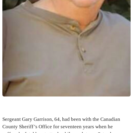
Sergeant Gary Garrison, 64, had been with the Canadian
County Sheriff’s Office for seventeen years when he