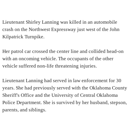
Lieutenant Shirley Lanning was killed in an automobile
crash on the Northwest Expressway just west of the John
Kilpatrick Turnpike.
Her patrol car crossed the center line and collided head-on
with an oncoming vehicle. The occupants of the other
vehicle suffered non-life threatening injuries.
Lieutenant Lanning had served in law enforcement for 30
years. She had previously served with the Oklahoma County
Sheriff's Office and the University of Central Oklahoma
Police Department. She is survived by her husband, stepson,
parents, and siblings.