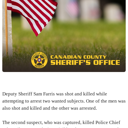
Deputy Sheriff Sam Farris was shot and killed while
attempting to arrest two wanted subjects. One of the men was
also shot and killed and the other was arrested.
The second suspect, who was captured, killed Police Chief