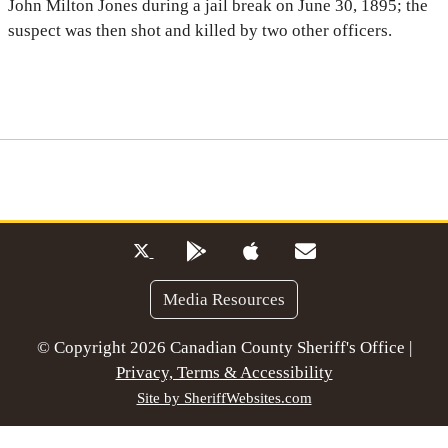
John Milton Jones during a jail break on June 30, 1895; the
suspect was then shot and killed by two other officers.
Media Resources
© Copyright 2026 Canadian County Sheriff's Office |
Privacy, Terms & Accessibility
Site by SheriffWebsites.com