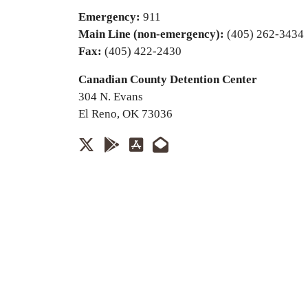
Emergency:
911
Main Line (non-emergency):
(405) 262-3434
Fax:
(405) 422-2430
Canadian County Detention Center
304 N. Evans
El Reno, OK 73036