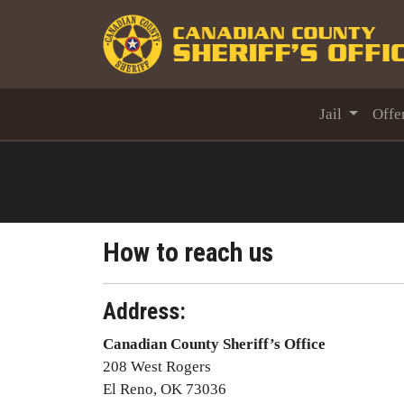
Jail
Offe
How to reach us
Address:
Canadian County Sheriff’s Office
208 West Rogers
El Reno, OK 73036