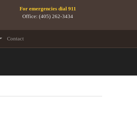
For emergencies dial 911
Office: (405) 262-3434
Contact