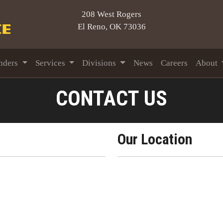
208 West Rogers
El Reno, OK 73036
nders
Services
Divisions
News
Careers
About
CONTACT US
Our Location