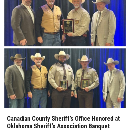
Canadian County Sheriff’s Office Honored at
Oklahoma Sheriff’s Association Banquet