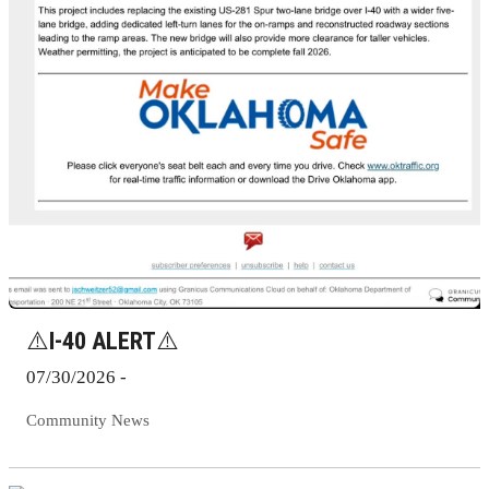
⚠️I-40 ALERT⚠️
07/30/2026 -
Community News