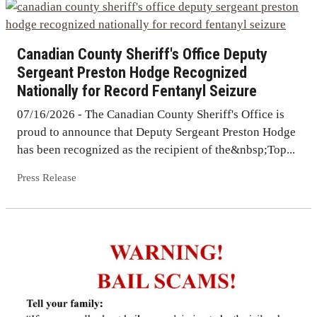
Canadian County Sheriff's Office Deputy
Sergeant Preston Hodge Recognized
Nationally for Record Fentanyl Seizure
07/16/2026 - The Canadian County Sheriff's Office is
proud to announce that Deputy Sergeant Preston Hodge
has been recognized as the recipient of the&nbsp;Top...
Press Release