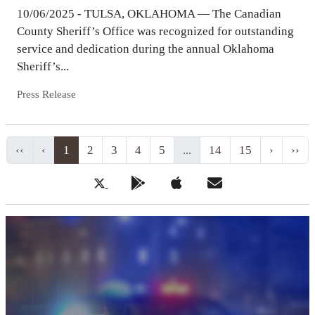
10/06/2025 - TULSA, OKLAHOMA — The Canadian
County Sheriff’s Office was recognized for outstanding
service and dedication during the annual Oklahoma
Sheriff’s...
Press Release
‹‹
‹
1
2
3
4
5
...
14
15
›
››