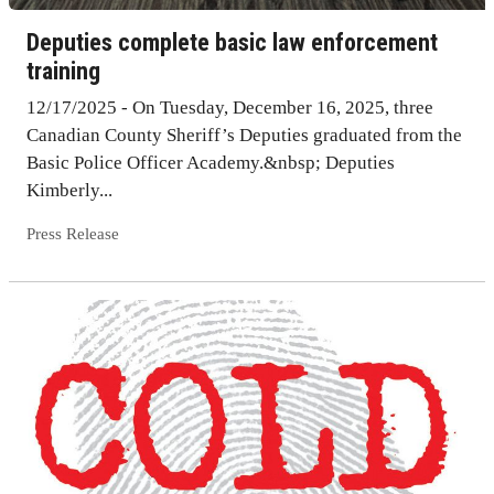
Deputies complete basic law enforcement
training
12/17/2025 - On Tuesday, December 16, 2025, three
Canadian County Sheriff’s Deputies graduated from the
Basic Police Officer Academy.&nbsp; Deputies
Kimberly...
Press Release