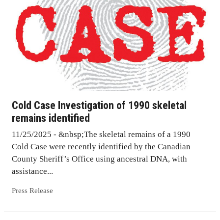
Cold Case Investigation of 1990 skeletal
remains identified
11/25/2025 - &nbsp;The skeletal remains of a 1990
Cold Case were recently identified by the Canadian
County Sheriff’s Office using ancestral DNA, with
assistance...
Press Release