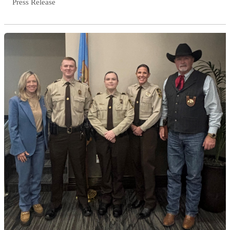
Press Release