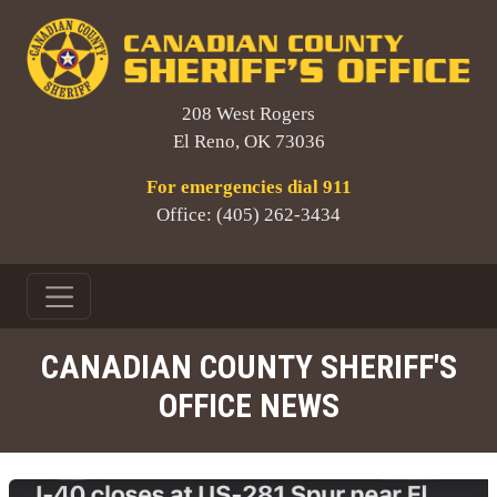
208 West Rogers
El Reno, OK 73036
For emergencies dial 911
Office: (405) 262-3434
CANADIAN COUNTY SHERIFF'S
OFFICE NEWS