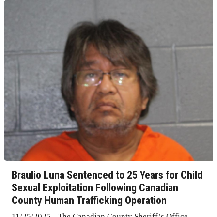
Braulio Luna Sentenced to 25 Years for Child
Sexual Exploitation Following Canadian
County Human Trafficking Operation
11/25/2025 - The Canadian County Sheriff’s Office