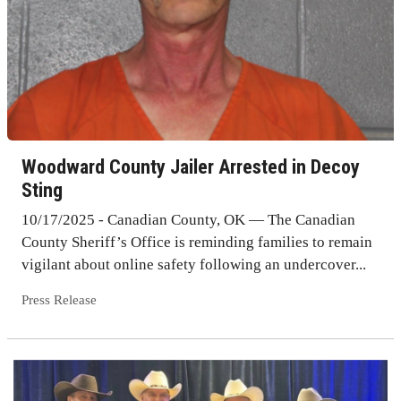
Woodward County Jailer Arrested in Decoy
Sting
10/17/2025 - Canadian County, OK — The Canadian
County Sheriff’s Office is reminding families to remain
vigilant about online safety following an undercover...
Press Release