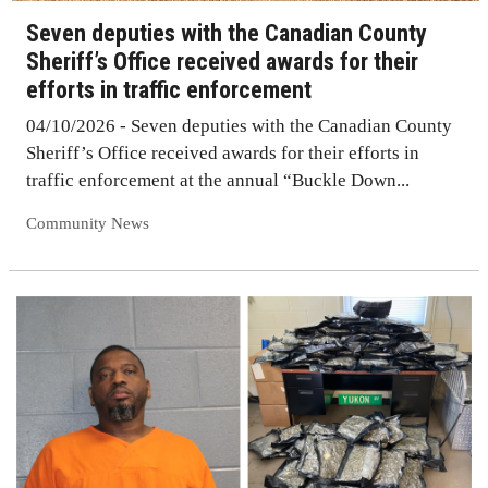
Seven deputies with the Canadian County
Sheriff’s Office received awards for their
efforts in traffic enforcement
04/10/2026 - Seven deputies with the Canadian County
Sheriff’s Office received awards for their efforts in
traffic enforcement at the annual “Buckle Down...
Community News