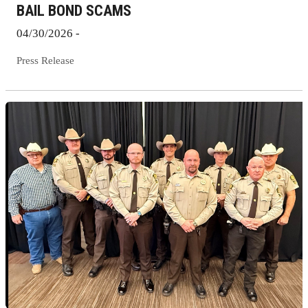
BAIL BOND SCAMS
04/30/2026 -
Press Release