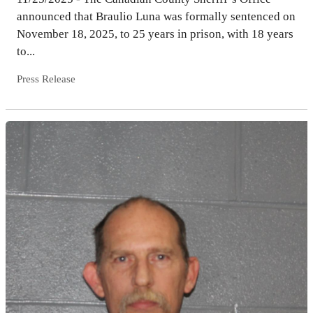
announced that Braulio Luna was formally sentenced on
November 18, 2025, to 25 years in prison, with 18 years
to...
Press Release