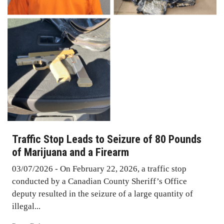
Traffic Stop Leads to Seizure of 80 Pounds
of Marijuana and a Firearm
03/07/2026 - On February 22, 2026, a traffic stop
conducted by a Canadian County Sheriff’s Office
deputy resulted in the seizure of a large quantity of
illegal...