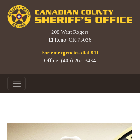
208 West Rogers
El Reno, OK 73036
For emergencies dial 911
Office: (405) 262-3434