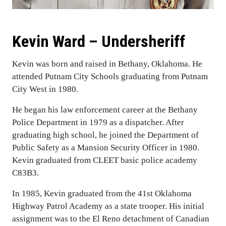
Kevin Ward – Undersheriff
Kevin was born and raised in Bethany, Oklahoma. He
attended Putnam City Schools graduating from Putnam
City West in 1980.
He began his law enforcement career at the Bethany
Police Department in 1979 as a dispatcher. After
graduating high school, he joined the Department of
Public Safety as a Mansion Security Officer in 1980.
Kevin graduated from CLEET basic police academy
C83B3.
In 1985, Kevin graduated from the 41st Oklahoma
Highway Patrol Academy as a state trooper. His initial
assignment was to the El Reno detachment of Canadian