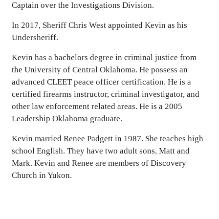
Captain over the Investigations Division.
In 2017, Sheriff Chris West appointed Kevin as his
Undersheriff.
Kevin has a bachelors degree in criminal justice from
the University of Central Oklahoma. He possess an
advanced CLEET peace officer certification. He is a
certified firearms instructor, criminal investigator, and
other law enforcement related areas. He is a 2005
Leadership Oklahoma graduate.
Kevin married Renee Padgett in 1987. She teaches high
school English. They have two adult sons, Matt and
Mark. Kevin and Renee are members of Discovery
Church in Yukon.