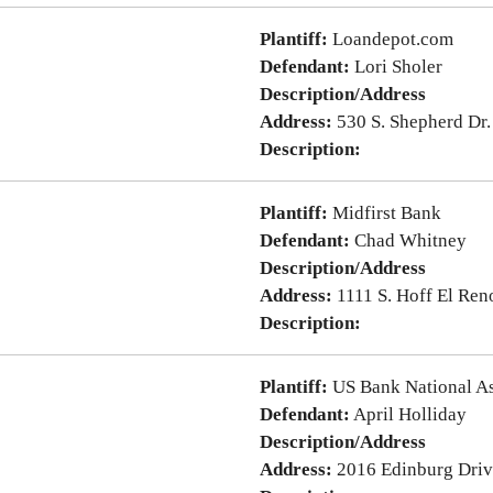
Plantiff:
Loandepot.com
Defendant:
Lori Sholer
Description/Address
Address:
530 S. Shepherd Dr
Description:
Plantiff:
Midfirst Bank
Defendant:
Chad Whitney
Description/Address
Address:
1111 S. Hoff El Re
Description:
Plantiff:
US Bank National As
Defendant:
April Holliday
Description/Address
Address:
2016 Edinburg Dri