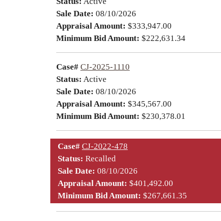
Status:
Active
Sale Date:
08/10/2026
Appraisal Amount:
$333,947.00
Minimum Bid Amount:
$222,631.34
Case#
CJ-2025-1110
Status:
Active
Sale Date:
08/10/2026
Appraisal Amount:
$345,567.00
Minimum Bid Amount:
$230,378.01
Case#
CJ-2022-478
Status:
Recalled
Sale Date:
08/10/2026
Appraisal Amount:
$401,492.00
Minimum Bid Amount:
$267,661.35