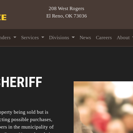
208 West Rogers
El Reno, OK 73036
nders
Services
Divisions
News
Careers
About
HERIFF
roperty being sold but is
ecting possible purchases,
pers in the municipality of