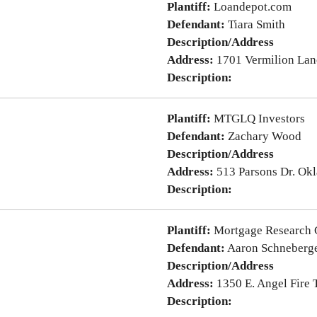
Plantiff:
Loandepot.com
Defendant:
Tiara Smith
Description/Address
Address:
1701 Vermilion Lan
Description:
Plantiff:
MTGLQ Investors
Defendant:
Zachary Wood
Description/Address
Address:
513 Parsons Dr. Ok
Description:
Plantiff:
Mortgage Research 
Defendant:
Aaron Schneberg
Description/Address
Address:
1350 E. Angel Fire
Description: