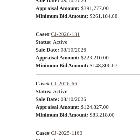
Sale Date:
08/10/2026
Appraisal Amount:
$391,777.00
Minimum Bid Amount:
$261,184.68
Case#
CJ-2026-131
Status:
Active
Sale Date:
08/10/2026
Appraisal Amount:
$223,210.00
Minimum Bid Amount:
$148,806.67
Case#
CJ-2026-66
Status:
Active
Sale Date:
08/10/2026
Appraisal Amount:
$124,827.00
Minimum Bid Amount:
$83,218.00
Case#
CJ-2025-1163