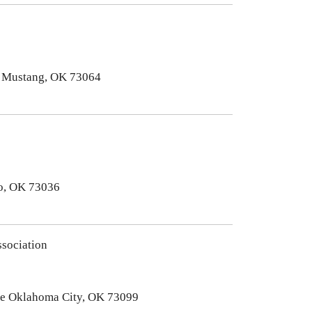
. Mustang, OK 73064
no, OK 73036
sociation
ve Oklahoma City, OK 73099