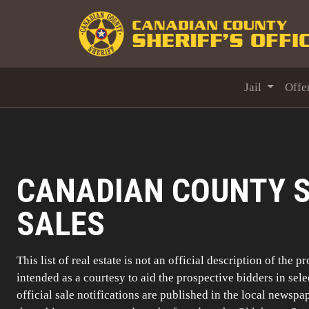
Jail
Offe
CANADIAN COUNTY S
SALES
This list of real estate is not an official description of the p
intended as a courtesy to aid the prospective bidders in sel
official sale notifications are published in the local newspa