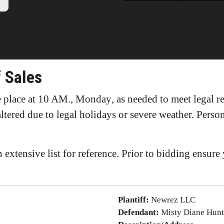
 Sales
ke place at 10 AM., Monday
, as needed to meet legal 
altered due to legal holidays or severe weather. Pers
 extensive list for reference. Prior to bidding ensur
Plantiff:
Newrez LLC
Defendant:
Misty Diane Hunt