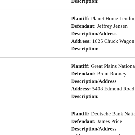
Description:
Plantiff:
Planet Home Lendin
Defendant:
Jeffrey Jensen
Description/Address
Address:
1625 Chuck Wagon 
Description:
Plantiff:
Great Plains Nation
Defendant:
Brent Rooney
Description/Address
Address:
5408 Edmond Road
Description:
Plantiff:
Deutsche Bank Nati
Defendant:
James Price
Description/Address