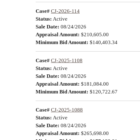
Case#
CJ-2026-114
Status:
Active
Sale Date:
08/24/2026
Appraisal Amount:
$210,605.00
Minimum Bid Amount:
$140,403.34
Case#
CJ-2025-1108
Status:
Active
Sale Date:
08/24/2026
Appraisal Amount:
$181,084.00
Minimum Bid Amount:
$120,722.67
Case#
CJ-2025-1088
Status:
Active
Sale Date:
08/24/2026
Appraisal Amount:
$265,698.00