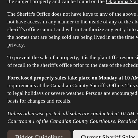
the subject property and can be found on the
Oklahoma Stat
The Sheriff's Office does not have keys to any of the above l
not have access in any manner to the inside of any of the abo
sheriff's office cannot and will not authorize any entry int
the homes that are being sold are being lived in at the time
privacy.
To prevent the sale of a property, it is the plaintiff's respon
of recall to the sheriff's office prior to the date of the sched
Foreclosed property sales take place on Monday at 10 A
requirements at the Canadian County Sheriff's Office. This
to legal holidays or severe weather. Persons are encouraged
basis for changes and recalls.
Unless otherwise posted, all sales are conducted at 10 AM. o
Courtroom 1 of the Canadian County Courthouse. Recalled sa
Bidder Guidelines
Current Sheriff Sales