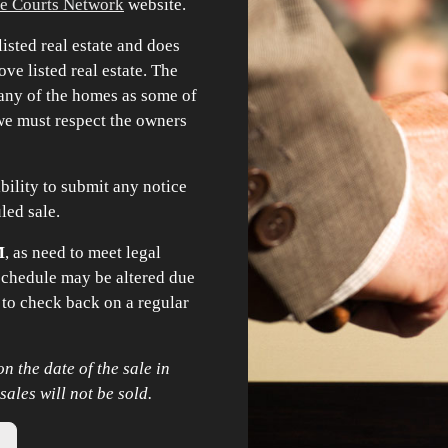
e Courts Network
website.
isted real estate and does
ve listed real estate. The
o any of the homes as some of
 we must respect the owners
sibility to submit any notice
uled sale.
M
, as need to meet legal
 schedule may be altered due
 to check back on a regular
n the date of the sale in
les will not be sold.