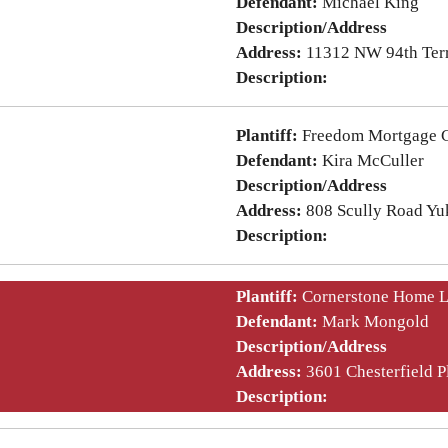
Defendant:
Michael King
Description/Address
Address:
11312 NW 94th Ter
Description:
Plantiff:
Freedom Mortgage C
Defendant:
Kira McCuller
Description/Address
Address:
808 Scully Road Y
Description:
Plantiff:
Cornerstone Home 
Defendant:
Mark Mongold
Description/Address
Address:
3601 Chesterfield 
Description: