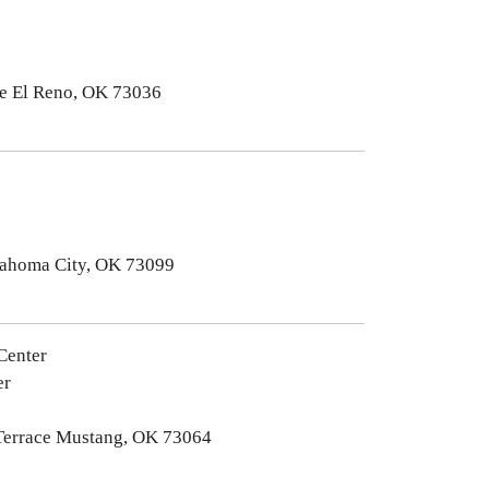
e El Reno, OK 73036
lahoma City, OK 73099
Center
er
 Terrace Mustang, OK 73064