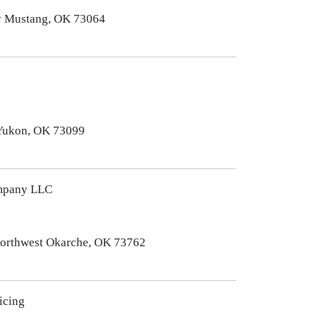
y Mustang, OK 73064
Yukon, OK 73099
mpany LLC
Northwest Okarche, OK 73762
icing