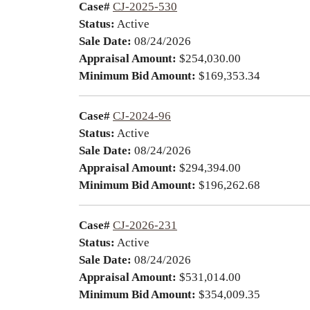
Case#
CJ-2025-530
Status:
Active
Sale Date:
08/24/2026
Appraisal Amount:
$254,030.00
Minimum Bid Amount:
$169,353.34
Case#
CJ-2024-96
Status:
Active
Sale Date:
08/24/2026
Appraisal Amount:
$294,394.00
Minimum Bid Amount:
$196,262.68
Case#
CJ-2026-231
Status:
Active
Sale Date:
08/24/2026
Appraisal Amount:
$531,014.00
Minimum Bid Amount:
$354,009.35