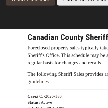
Canadian County Sheriff
Foreclosed property sales typically ta
Sheriff's Office. This schedule may be 
regular basis for changes and recalls.
The following Sheriff Sales provides an
guidelines
.
Case#
CJ-2026-186
Status:
Active