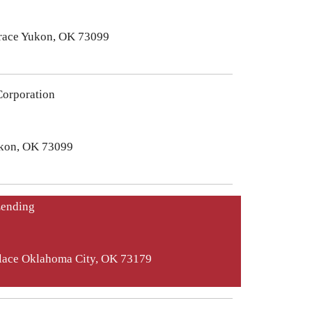
race Yukon, OK 73099
orporation
ukon, OK 73099
Lending
Place Oklahoma City, OK 73179