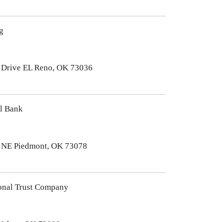
g
Drive EL Reno, OK 73036
al Bank
 NE Piedmont, OK 73078
onal Trust Company