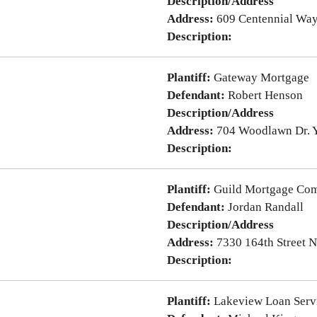
Description/Address
Address:
609 Centennial Wa
Description:
Plantiff:
Gateway Mortgage
Defendant:
Robert Henson
Description/Address
Address:
704 Woodlawn Dr. 
Description:
Plantiff:
Guild Mortgage Co
Defendant:
Jordan Randall
Description/Address
Address:
7330 164th Street 
Description:
Plantiff:
Lakeview Loan Serv