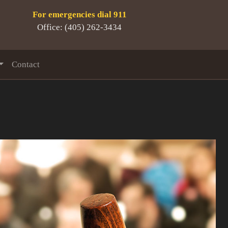
For emergencies dial 911
Office: (405) 262-3434
Contact