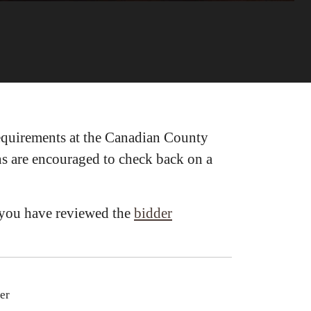
requirements at the Canadian County
ons are encouraged to check back on a
e you have reviewed the
bidder
er