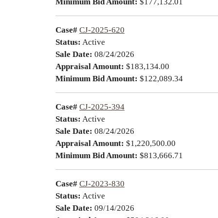
Minimum Bid Amount:
$177,132.01
Case#
CJ-2025-620
Status:
Active
Sale Date:
08/24/2026
Appraisal Amount:
$183,134.00
Minimum Bid Amount:
$122,089.34
Case#
CJ-2025-394
Status:
Active
Sale Date:
08/24/2026
Appraisal Amount:
$1,220,500.00
Minimum Bid Amount:
$813,666.71
Case#
CJ-2023-830
Status:
Active
Sale Date:
09/14/2026