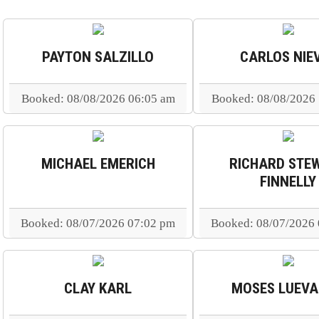
PAYTON SALZILLO
CARLOS NIE
Booked: 08/08/2026 06:05 am
Booked: 08/08/2026
MICHAEL EMERICH
RICHARD STE
FINNELLY
Booked: 08/07/2026 07:02 pm
Booked: 08/07/2026
CLAY KARL
MOSES LUEV