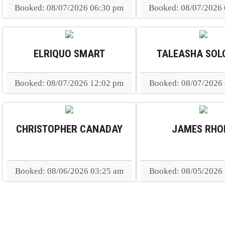
Booked: 08/07/2026 06:30 pm
Booked: 08/07/2026
ELRIQUO SMART
TALEASHA SO
Booked: 08/07/2026 12:02 pm
Booked: 08/07/2026
CHRISTOPHER CANADAY
JAMES RHO
Booked: 08/06/2026 03:25 am
Booked: 08/05/2026