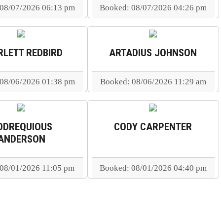
08/07/2026 06:13 pm
Booked: 08/07/2026 04:26 pm
RLETT REDBIRD
ARTADIUS JOHNSON
08/06/2026 01:38 pm
Booked: 08/06/2026 11:29 am
ODREQUIOUS
CODY CARPENTER
ANDERSON
08/01/2026 11:05 pm
Booked: 08/01/2026 04:40 pm