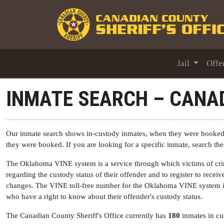
Jail
Offe
INMATE SEARCH – CANA
Our inmate search shows in-custody inmates, when they were booked, 
they were booked. If you are looking for a specific inmate, search th
The Oklahoma VINE system is a service through which victims of crime
regarding the custody status of their offender and to register to recei
changes. The VINE toll-free number for the Oklahoma VINE system is 
who have a right to know about their offender's custody status.
The Canadian County Sheriff's Office currently has
180
inmates in cu