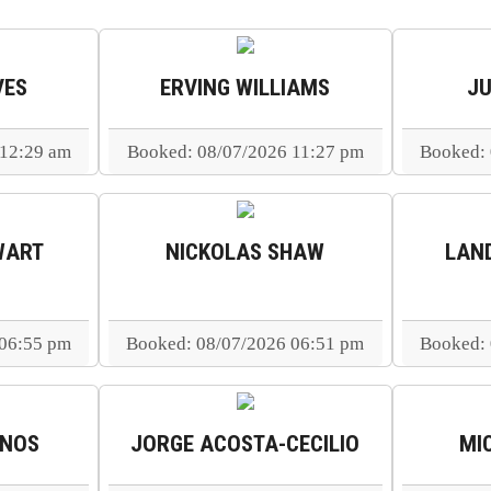
VES
ERVING WILLIAMS
JU
 12:29 am
Booked: 08/07/2026 11:27 pm
Booked: 
WART
NICKOLAS SHAW
LAN
 06:55 pm
Booked: 08/07/2026 06:51 pm
Booked: 
ANOS
JORGE ACOSTA-CECILIO
MI