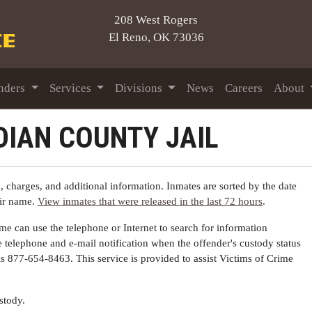
208 West Rogers
El Reno, OK 73036
nders
Services
Divisions
News
Careers
About
DIAN COUNTY JAIL
charges, and additional information. Inmates are sorted by the date
eir name.
View inmates that were released in the last 72 hours
.
 can use the telephone or Internet to search for information
ve telephone and e-mail notification when the offender's custody status
877-654-8463. This service is provided to assist Victims of Crime
stody.