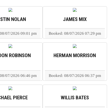
STIN NOLAN
JAMES MIX
08/07/2026 09:01 pm
Booked: 08/07/2026 07:29 pm
DON ROBINSON
HERMAN MORRISON
08/07/2026 06:46 pm
Booked: 08/07/2026 06:37 pm
CHAEL PIERCE
WILLIS BATES