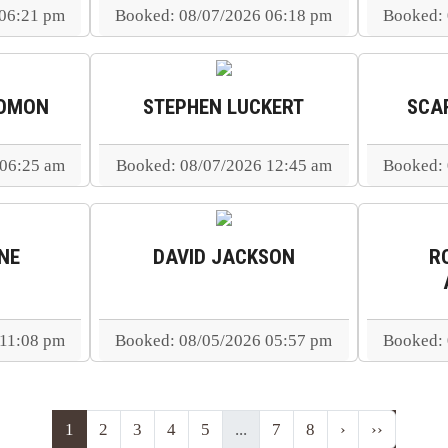
 06:21 pm
Booked: 08/07/2026 06:18 pm
Booked: 
LOMON
STEPHEN LUCKERT
SCA
 06:25 am
Booked: 08/07/2026 12:45 am
Booked: 
NE
DAVID JACKSON
R
 11:08 pm
Booked: 08/05/2026 05:57 pm
Booked: 
1
2
3
4
5
...
7
8
›
››