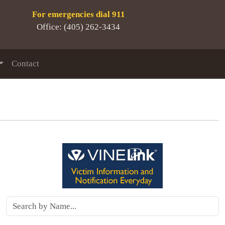
For emergencies dial 911
Office: (405) 262-3434
Contact